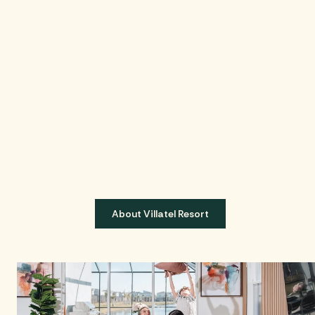
About Villatel Resort