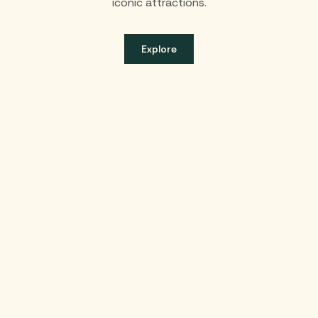
iconic attractions.
Explore