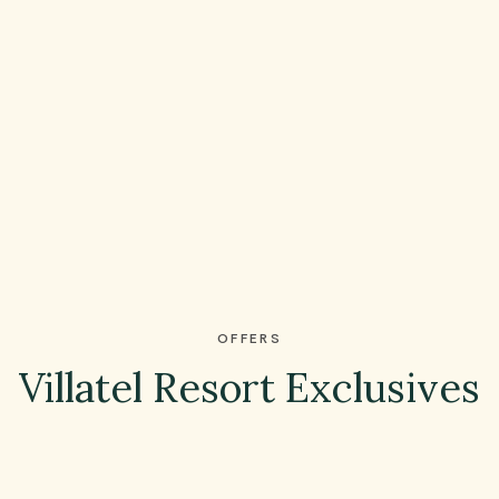
OFFERS
Villatel Resort Exclusives