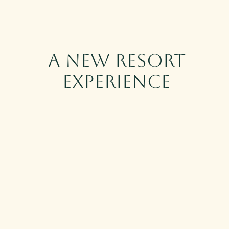
Skip to main content
A New Resort
Experience