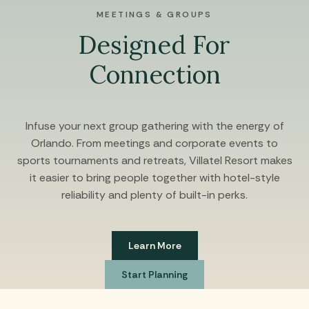
MEETINGS & GROUPS
Designed For
Connection
Infuse your next group gathering with the energy of
Orlando. From meetings and corporate events to
sports tournaments and retreats, Villatel Resort makes
it easier to bring people together with hotel-style
reliability and plenty of built-in perks.
Learn More
Start Planning