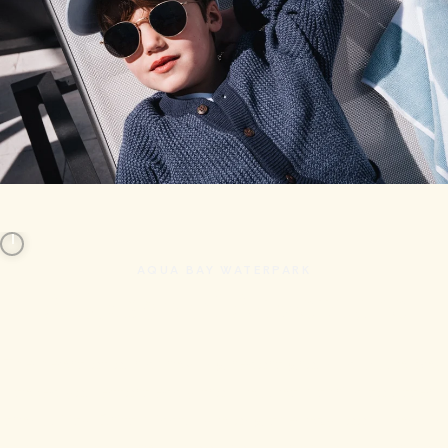
AQUA BAY WATERPARK
A Splash of Adventure
The heart of our sprawling resort grounds, Aqua Bay
takes you effortlessly from aquatic thrills to utter
tranquility. Drift blissfully along the lazy loop, bask in
the sun by the grand pool, conquer the slides, or cool