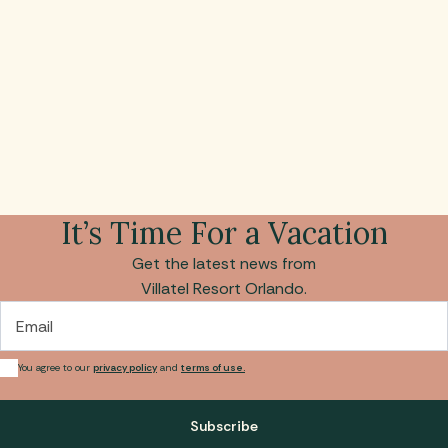
It’s Time For a Vacation
Get the latest news from
Villatel Resort Orlando.
Email
You agree to our
privacy policy
and
terms of use.
Subscribe