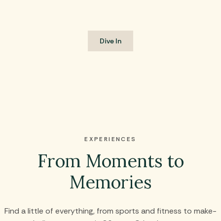
off with the youngsters in kid-friendly Splash Cove.
Dive In
EXPERIENCES
From Moments to
Memories
Find a little of everything, from sports and fitness to make-