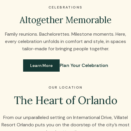
CELEBRATIONS
Altogether Memorable
Family reunions. Bachelorettes. Milestone moments. Here,
every celebration unfolds in comfort and style, in spaces
tailor-made for bringing people together.
Plan Your Celebration
Learn More
OUR LOCATION
The Heart of Orlando
From our unparalleled setting on International Drive, Villatel
Resort Orlando puts you on the doorstep of the city’s most