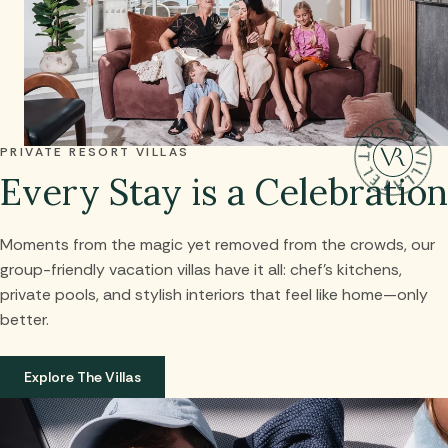
PRIVATE RESORT VILLAS
Every Stay is a Celebration
Moments from the magic yet removed from the crowds, our
group-friendly vacation villas have it all: chef’s kitchens,
private pools, and stylish interiors that feel like home—only
better.
Explore The Villas