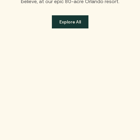
believe, at our epic 80-acre Orlando resort.
Explore All