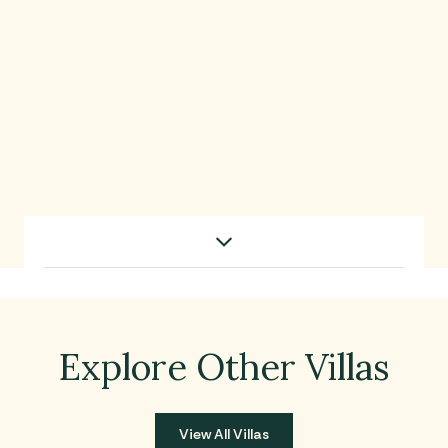
Use this dropdown to filter content by category
Villa Walkthrough
Explore Other Villas
View All Villas