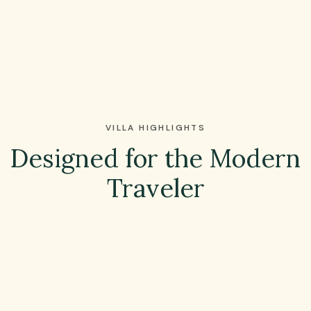
VILLA HIGHLIGHTS
Designed for the Modern
Traveler