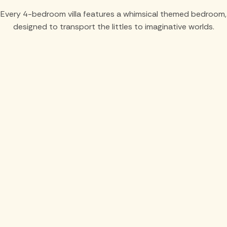
Every 4-bedroom villa features a whimsical themed bedroom,
designed to transport the littles to imaginative worlds.