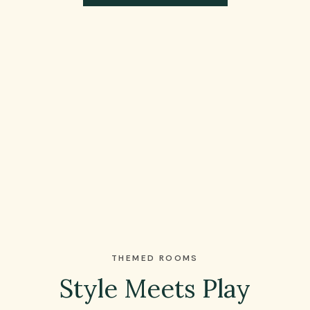
THEMED ROOMS
Style Meets Play