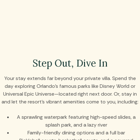
Step Out, Dive In
Your stay extends far beyond your private villa. Spend the
day exploring Orlando’s famous parks like Disney World or
Universal Epic Universe—located right next door. Or, stay in
and let the resort’s vibrant amenities come to you, including:
A sprawling waterpark featuring high-speed slides, a
splash park, and a lazy river
Family-friendly dining options and a full bar