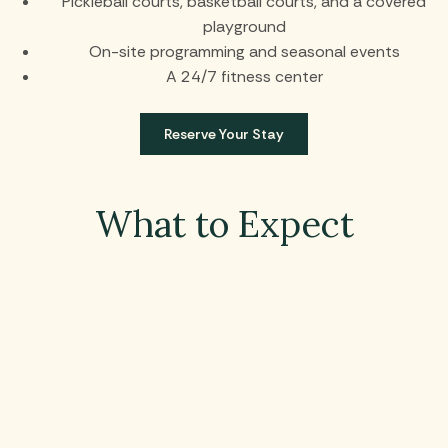
Pickleball courts, basketball courts, and a covered
playground
On-site programming and seasonal events
A 24/7 fitness center
Reserve Your Stay
What to Expect