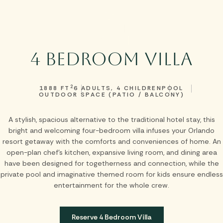
Skip to main content
4 Bedroom Villa
2
1888 FT
6 ADULTS, 4 CHILDREN
POOL
OUTDOOR SPACE (PATIO / BALCONY)
A stylish, spacious alternative to the traditional hotel stay, this
bright and welcoming four-bedroom villa infuses your Orlando
resort getaway with the comforts and conveniences of home. An
open-plan chef’s kitchen, expansive living room, and dining area
have been designed for togetherness and connection, while the
private pool and imaginative themed room for kids ensure endless
entertainment for the whole crew.
Reserve 4 Bedroom Villa