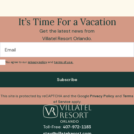
It’s Time For a Vacation
Get the latest news from
Villatel Resort Orlando.
Email
You agree to our
privacy policy
and
terms of use.
Subscribe
This site is protected by reCAPTCHA and the Google
Privacy Policy
and
Terms
of Service
apply.
Toll-Free:
407-972-1183
stay@villatelresort.com