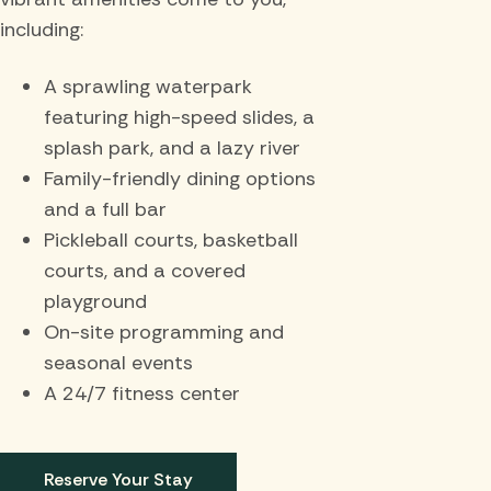
including:
A sprawling waterpark
featuring high-speed slides, a
splash park, and a lazy river
Family-friendly dining options
and a full bar
Pickleball courts, basketball
courts, and a covered
playground
On-site programming and
seasonal events
A 24/7 fitness center
Reserve Your Stay