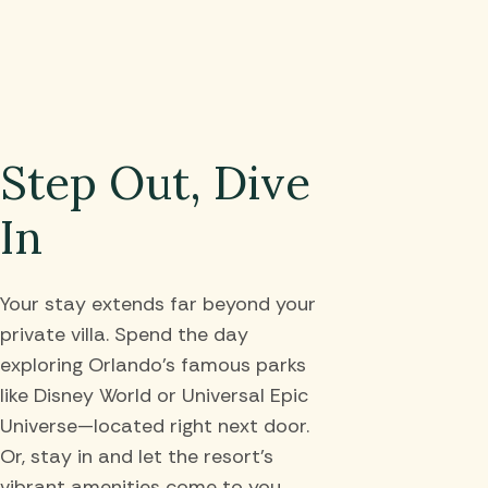
Step Out, Dive
In
Your stay extends far beyond your
private villa. Spend the day
exploring Orlando’s famous parks
like Disney World or Universal Epic
Universe—located right next door.
Or, stay in and let the resort’s
vibrant amenities come to you,