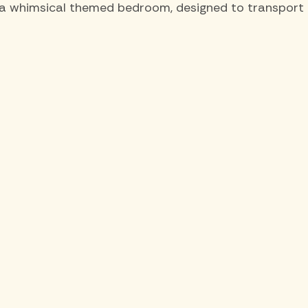
a whimsical themed bedroom, designed to transport th