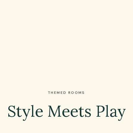
THEMED ROOMS
Style Meets Play