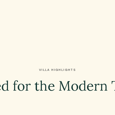
VILLA HIGHLIGHTS
d for the Modern 