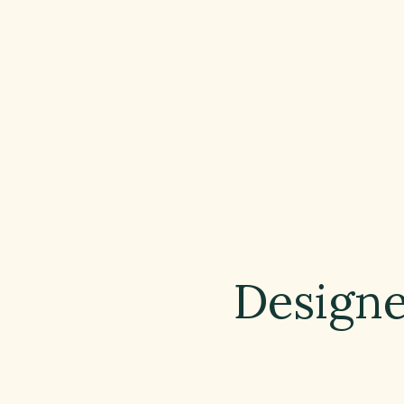
Designe