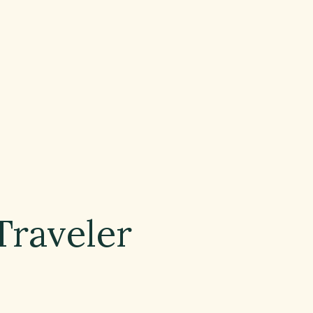
Traveler