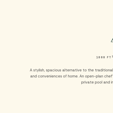
Skip to main content
1888 FT
A stylish, spacious alternative to the traditio
and conveniences of home. An open-plan chef’s 
private pool and 