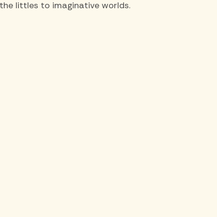
e littles to imaginative worlds.