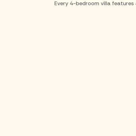
Every 4-bedroom villa features 