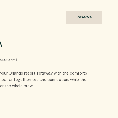
s
Reserve
a
BALCONY)
es your Orlando resort getaway with the comforts
gned for togetherness and connection, while the
or the whole crew.