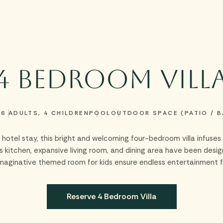
Stay
Experiences
Dine
Meetings & Groups
Celebrations
Offer
4 Bedroom Vill
2
6 ADULTS, 4 CHILDREN
POOL
OUTDOOR SPACE (PATIO / 
nal hotel stay, this bright and welcoming four-bedroom villa infus
kitchen, expansive living room, and dining area have been desi
imaginative themed room for kids ensure endless entertainment f
Reserve 4 Bedroom Villa