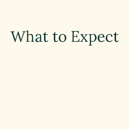
What to Expect