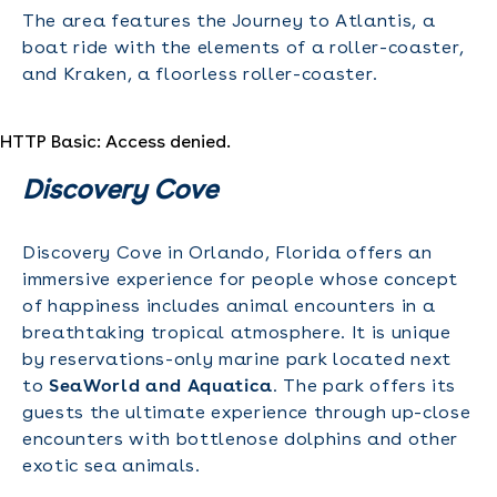
The area features the Journey to Atlantis, a
boat ride with the elements of a roller-coaster,
and Kraken, a floorless roller-coaster.
HTTP Basic: Access denied.
Discovery Cove
Discovery Cove in Orlando, Florida offers an
immersive experience for people whose concept
of happiness includes animal encounters in a
breathtaking tropical atmosphere. It is unique
by reservations-only marine park located next
to
SeaWorld and Aquatica
. The park offers its
guests the ultimate experience through up-close
encounters with bottlenose dolphins and other
exotic sea animals.