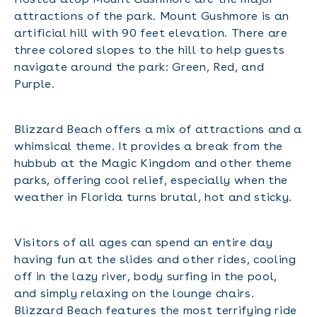
attractions of the park. Mount Gushmore is an
artificial hill with 90 feet elevation. There are
three colored slopes to the hill to help guests
navigate around the park: Green, Red, and
Purple.
Blizzard Beach offers a mix of attractions and a
whimsical theme. It provides a break from the
hubbub at the Magic Kingdom and other theme
parks, offering cool relief, especially when the
weather in Florida turns brutal, hot and sticky.
Visitors of all ages can spend an entire day
having fun at the slides and other rides, cooling
off in the lazy river, body surfing in the pool,
and simply relaxing on the lounge chairs.
Blizzard Beach features the most terrifying ride