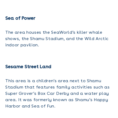
Sea of Power
The area houses the SeaWorld’s killer whale
shows, the Shamu Stadium, and the Wild Arctic
indoor pavilion.
Sesame Street Land
This area is a children’s area next to Shamu
Stadium that features family activities such as
Super Grover’s Box Car Derby and a water play
area. It was formerly known as Shamu’s Happy
Harbor and Sea of Fun.