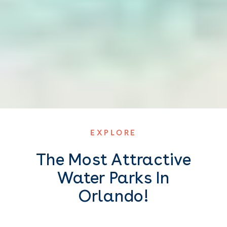
EXPLORE
The Most Attractive
Water Parks In
Orlando!