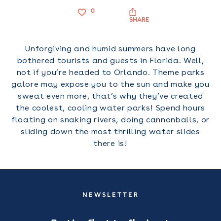
0
SHARE
Unforgiving and humid summers have long
bothered tourists and guests in Florida. Well,
not if you’re headed to Orlando. Theme parks
galore may expose you to the sun and make you
sweat even more, that’s why they’ve created
the coolest, cooling water parks! Spend hours
floating on snaking rivers, doing cannonballs, or
sliding down the most thrilling water slides
there is!
NEWSLETTER