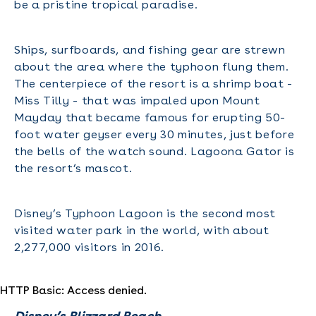
be a pristine tropical paradise.
Ships, surfboards, and fishing gear are strewn
about the area where the typhoon flung them.
The centerpiece of the resort is a shrimp boat -
Miss Tilly - that was impaled upon Mount
Mayday that became famous for erupting 50-
foot water geyser every 30 minutes, just before
the bells of the watch sound. Lagoona Gator is
the resort’s mascot.
Disney’s Typhoon Lagoon is the second most
visited water park in the world, with about
2,277,000 visitors in 2016.
HTTP Basic: Access denied.