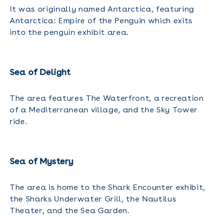
It was originally named Antarctica, featuring
Antarctica: Empire of the Penguin which exits
into the penguin exhibit area.
Sea of Delight
The area features The Waterfront, a recreation
of a Mediterranean village, and the Sky Tower
ride.
Sea of Mystery
The area is home to the Shark Encounter exhibit,
the Sharks Underwater Grill, the Nautilus
Theater, and the Sea Garden.