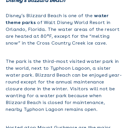
Disney’s Blizzard Beach
Disney’s Blizzard Beach is one of the
water
theme parks
of Walt Disney World Resort in
Orlando, Florida. The water areas of the resort
are heated at 80°F, except for the “melting
snow” in the Cross Country Creek ice cave.
The park is the third-most visited water park in
the world, next to Typhoon Lagoon, a sister
water park. Blizzard Beach can be enjoyed year-
round except for the annual maintenance
closure done in the winter. Visitors will not be
wanting for a water park because when
Blizzard Beach is closed for maintenance,
nearby Typhoon Lagoon remains open.
Hosted atop Mount Gushmore are the major