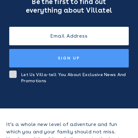
Be the first to find out
everything about Villatel
SIGN UP
Let Us Villa-tell You About Exclusive News And
Promotions
It’s a whole new level of adventure and fun
which you and your family should not miss.