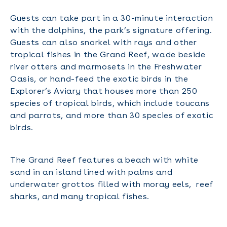
Guests can take part in a 30-minute interaction
with the dolphins, the park’s signature offering.
Guests can also snorkel with rays and other
tropical fishes in the Grand Reef, wade beside
river otters and marmosets in the Freshwater
Oasis, or hand-feed the exotic birds in the
Explorer’s Aviary that houses more than 250
species of tropical birds, which include toucans
and parrots, and more than 30 species of exotic
birds.
The Grand Reef features a beach with white
sand in an island lined with palms and
underwater grottos filled with moray eels, reef
sharks, and many tropical fishes.