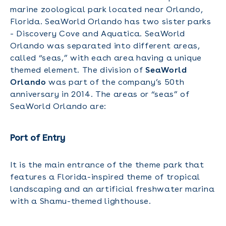
marine zoological park located near Orlando,
Florida. SeaWorld Orlando has two sister parks
- Discovery Cove and Aquatica. SeaWorld
Orlando was separated into different areas,
called “seas,” with each area having a unique
themed element. The division of
SeaWorld
Orlando
was part of the company’s 50th
anniversary in 2014. The areas or “seas” of
SeaWorld Orlando are:
Port of Entry
It is the main entrance of the theme park that
features a Florida-inspired theme of tropical
landscaping and an artificial freshwater marina
with a Shamu-themed lighthouse.