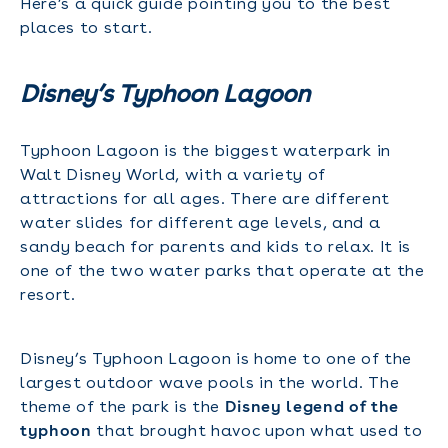
Here’s a quick guide pointing you to the best
places to start.
Disney’s Typhoon Lagoon
Typhoon Lagoon is the biggest waterpark in
Walt Disney World, with a variety of
attractions for all ages. There are different
water slides for different age levels, and a
sandy beach for parents and kids to relax. It is
one of the two water parks that operate at the
resort.
Disney’s Typhoon Lagoon is home to one of the
largest outdoor wave pools in the world. The
theme of the park is the
Disney legend of the
typhoon
that brought havoc upon what used to