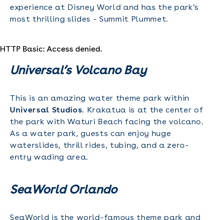
experience at Disney World and has the park’s
most thrilling slides - Summit Plummet.
HTTP Basic: Access denied.
Universal’s Volcano Bay
This is an amazing water theme park within
Universal Studios
. Krakatua is at the center of
the park with Waturi Beach facing the volcano.
As a water park, guests can enjoy huge
waterslides, thrill rides, tubing, and a zero-
entry wading area.
SeaWorld Orlando
SeaWorld is the world-famous theme park and