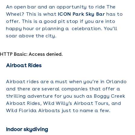
An open bar and an opportunity to ride The
Wheel? This is what
ICON Park Sky Bar
has to
offer. This is a good pit stop if you are into
happy hour or planning a celebration. You’ll
soar above the city.
HTTP Basic: Access denied.
Airboat Rides
Airboat rides are a must when you’re in Orlando
and there are several companies that offer a
thrilling adventure for you such as Boggy Creek
Airboat Rides, Wild Willy’s Airboat Tours, and
Wild Florida Airboats just to name a few.
Indoor skydiving