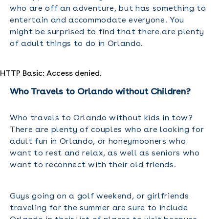
who are off an adventure, but has something to
entertain and accommodate everyone. You
might be surprised to find that there are plenty
of adult things to do in Orlando.
HTTP Basic: Access denied.
Who Travels to Orlando without Children?
Who travels to Orlando without kids in tow?
There are plenty of couples who are looking for
adult fun in Orlando, or honeymooners who
want to rest and relax, as well as seniors who
want to reconnect with their old friends.
Guys going on a golf weekend, or girlfriends
traveling for the summer are sure to include