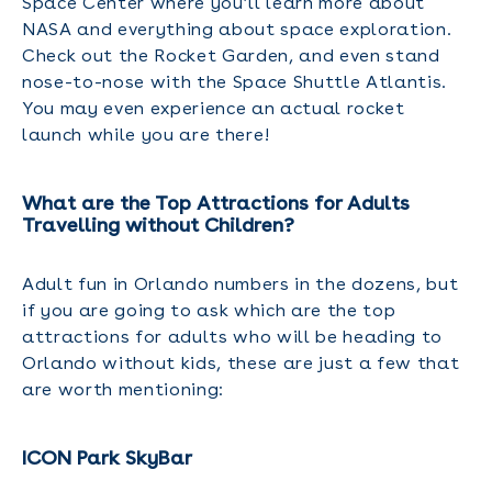
Space Center where you’ll learn more about
NASA and everything about space exploration.
Check out the Rocket Garden, and even stand
nose-to-nose with the Space Shuttle Atlantis.
You may even experience an actual rocket
launch while you are there!
What are the Top Attractions for Adults
Travelling without Children?
Adult fun in Orlando numbers in the dozens, but
if you are going to ask which are the top
attractions for adults who will be heading to
Orlando without kids, these are just a few that
are worth mentioning:
ICON Park SkyBar