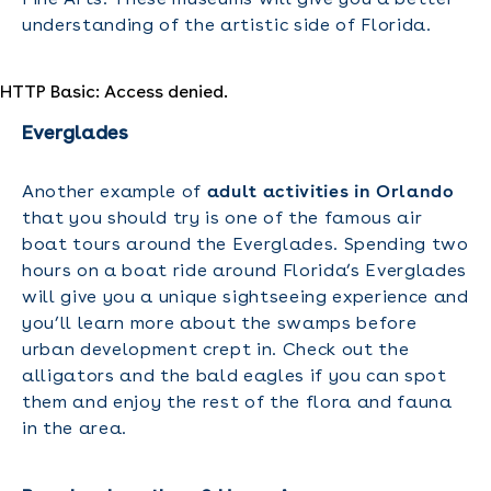
understanding of the artistic side of Florida.
HTTP Basic: Access denied.
Everglades
Another example of
adult activities in Orlando
that you should try is one of the famous air
boat tours around the Everglades. Spending two
hours on a boat ride around Florida’s Everglades
will give you a unique sightseeing experience and
you’ll learn more about the swamps before
urban development crept in. Check out the
alligators and the bald eagles if you can spot
them and enjoy the rest of the flora and fauna
in the area.