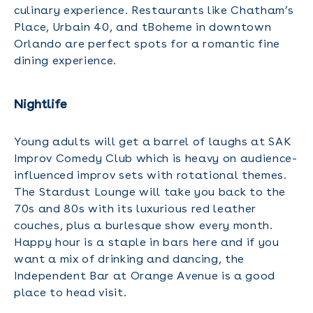
culinary experience. Restaurants like Chatham’s
Place, Urbain 40, and tBoheme in downtown
Orlando are perfect spots for a romantic fine
dining experience.
Nightlife
Young adults will get a barrel of laughs at SAK
Improv Comedy Club which is heavy on audience-
influenced improv sets with rotational themes.
The Stardust Lounge will take you back to the
70s and 80s with its luxurious red leather
couches, plus a burlesque show every month.
Happy hour is a staple in bars here and if you
want a mix of drinking and dancing, the
Independent Bar at Orange Avenue is a good
place to head visit.