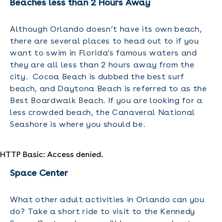
Beaches less than 2 Hours Away
Although Orlando doesn’t have its own beach,
there are several places to head out to if you
want to swim in Florida’s famous waters and
they are all less than 2 hours away from the
city. Cocoa Beach is dubbed the best surf
beach, and Daytona Beach is referred to as the
Best Boardwalk Beach. If you are looking for a
less crowded beach, the Canaveral National
Seashore is where you should be.
HTTP Basic: Access denied.
Space Center
What other adult activities in Orlando can you
do? Take a short ride to visit to the Kennedy