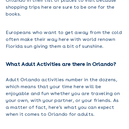
Orlando in their list of places to visit because
shopping trips here are sure to be one for the
books.
Europeans who want to get away from the cold
often make their way here with world renown
Florida sun giving them a bit of sunshine.
What Adult Activities are there in Orlando?
Adult Orlando activities number in the dozens,
which means that your time here will be
enjoyable and fun whether you are traveling on
your own, with your partner, or your friends. As
a matter of fact, here’s what you can expect
when it comes to Orlando for adults.