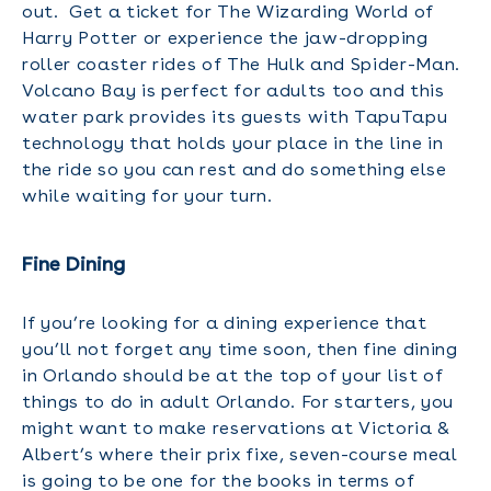
out. Get a ticket for The Wizarding World of
Harry Potter or experience the jaw-dropping
roller coaster rides of The Hulk and Spider-Man.
Volcano Bay is perfect for adults too and this
water park provides its guests with TapuTapu
technology that holds your place in the line in
the ride so you can rest and do something else
while waiting for your turn.
Fine Dining
If you’re looking for a dining experience that
you’ll not forget any time soon, then fine dining
in Orlando should be at the top of your list of
things to do in adult Orlando. For starters, you
might want to make reservations at Victoria &
Albert’s where their prix fixe, seven-course meal
is going to be one for the books in terms of