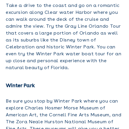
Take a drive to the coast and go on a romantic
excursion along Clear water Harbor where you
can walk around the deck of the cruise and
admire the view. Try the Gray Line Orlando Tour
that covers a large portion of Orlando as well
as its suburbs like the Disney town of
Celebration and historic Winter Park. You can
even try the Winter Park water boat tour for an
up close and personal experience with the
natural beauty of Florida.
Winter Park
Be sure you stop by Winter Park where you can
explore Charles Hosmer Morse Museum of
American Art, the Cornell Fine Arts Museum, and
The Zora Neale Hurston National Museum of
Fine Arts. These museums will give you a better