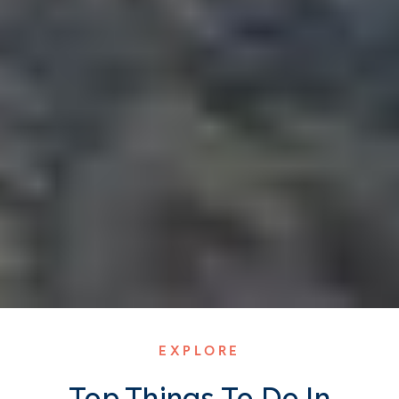
EXPLORE
Top Things To Do In