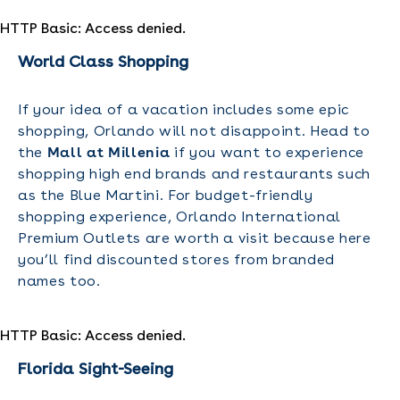
HTTP Basic: Access denied.
World Class Shopping
If your idea of a vacation includes some epic
shopping, Orlando will not disappoint. Head to
the
Mall at Millenia
if you want to experience
shopping high end brands and restaurants such
as the Blue Martini. For budget-friendly
shopping experience, Orlando International
Premium Outlets are worth a visit because here
you’ll find discounted stores from branded
names too.
HTTP Basic: Access denied.
Florida Sight-Seeing