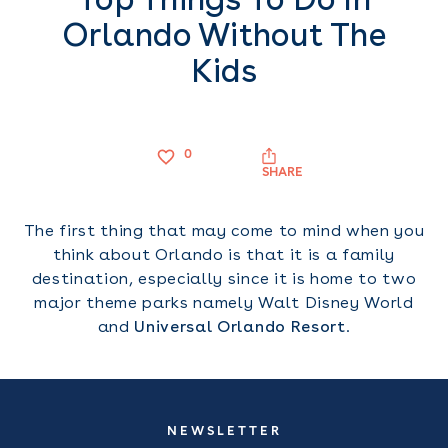
Orlando Without The
Kids
0
SHARE
The first thing that may come to mind when you
think about Orlando is that it is a family
destination, especially since it is home to two
major theme parks namely Walt Disney World
and
Universal Orlando Resort
.
NEWSLETTER