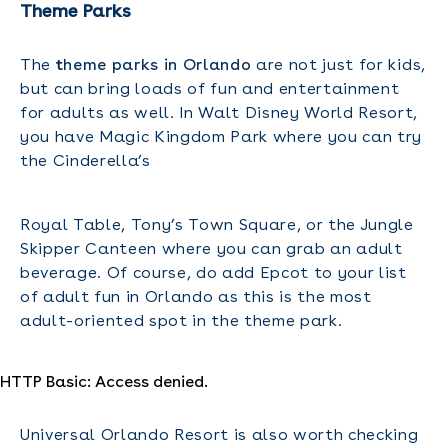
Theme Parks
The
t
heme parks in Orlando
are not just for kids,
but can bring loads of fun and entertainment
for adults as well. In Walt Disney World Resort,
you have Magic Kingdom Park where you can try
the Cinderella’s
Royal Table, Tony’s Town Square, or the Jungle
Skipper Canteen where you can grab an adult
beverage. Of course, do add Epcot to your list
of adult fun in Orlando as this is the most
adult-oriented spot in the theme park.
HTTP Basic: Access denied.
Universal Orlando Resort is also worth checking