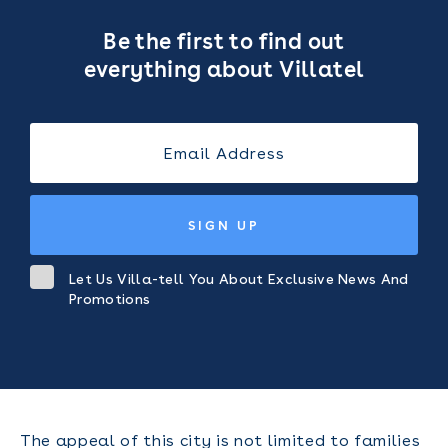
Be the first to find out
everything about Villatel
SIGN UP
Let Us Villa-tell You About Exclusive News And
Promotions
The appeal of this city is not limited to families