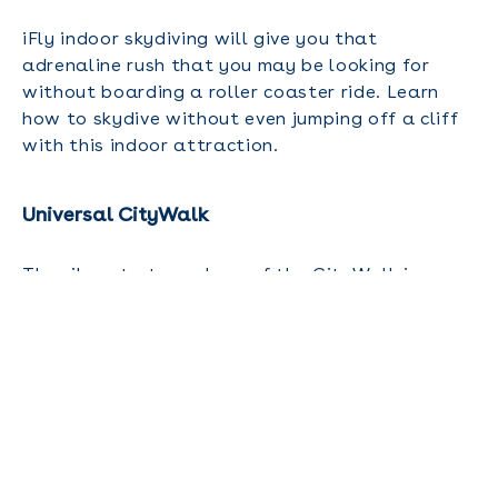
iFly indoor skydiving will give you that
adrenaline rush that you may be looking for
without boarding a roller coaster ride. Learn
how to skydive without even jumping off a cliff
with this indoor attraction.
Universal CityWalk
The vibrant atmosphere of the CityWalk is
perfect for a laidback stroll, window shopping,
live entertainment and dining for adults. You
can see the Blue Man Group or shop for some
keepsakes and gifts to bring home.
Harry P. Leu Gardens