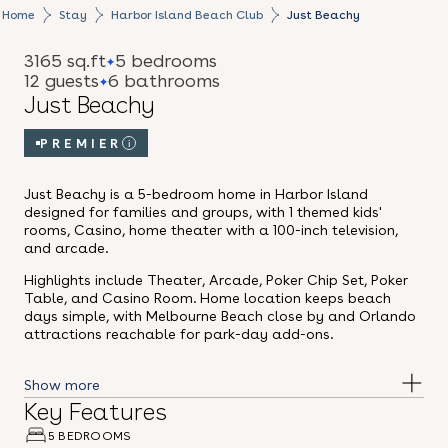
Home
Stay
Harbor Island Beach Club
Just Beachy
3165 sq.ft
5 bedrooms
12 guests
6 bathrooms
Just Beachy
PREMIER
i
Just Beachy is a 5-bedroom home in Harbor Island
designed for families and groups, with 1 themed kids'
rooms, Casino, home theater with a 100-inch television,
and arcade.
Highlights include Theater, Arcade, Poker Chip Set, Poker
Table, and Casino Room. Home location keeps beach
days simple, with Melbourne Beach close by and Orlando
attractions reachable for park-day add-ons.
Key Features
5 BEDROOMS