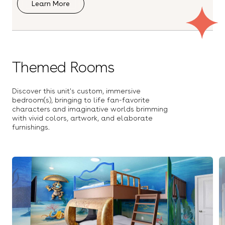
Learn More
Balcony
Free Parking
Outdoor Dining Table
Outdoor Kitchen
Outdoor furniture
Patio
Pool
Themed Rooms
Safety/Baby Gate
Sun Loungers
COMMUNITY
Beach Access
Discover this unit's custom, immersive
Boat Rentals
bedroom(s), bringing to life fan-favorite
Hot Tub
characters and imaginative worlds brimming
Security Gate
with vivid colors, artwork, and elaborate
Swimming Pool
furnishings.