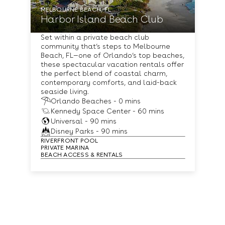
MELBOURNE BEACH, FL
Harbor Island Beach Club
Set within a private beach club
community that’s steps to Melbourne
Beach, FL—one of Orlando’s top beaches,
these spectacular vacation rentals offer
the perfect blend of coastal charm,
contemporary comforts, and laid-back
seaside living.
Orlando Beaches - 0 mins
Kennedy Space Center - 60 mins
Universal - 90 mins
Disney Parks - 90 mins
RIVERFRONT POOL
PRIVATE MARINA
BEACH ACCESS & RENTALS