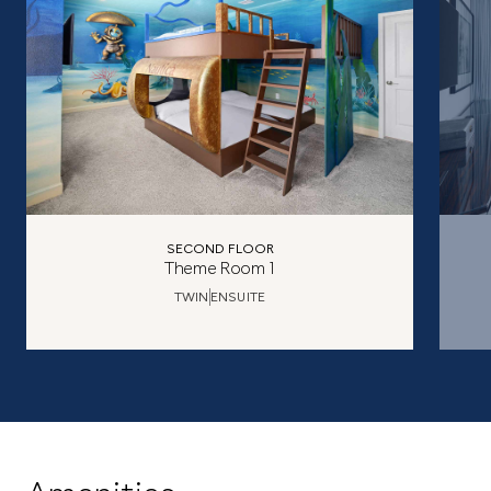
SECOND FLOOR
Theme Room 1
TWIN
ENSUITE