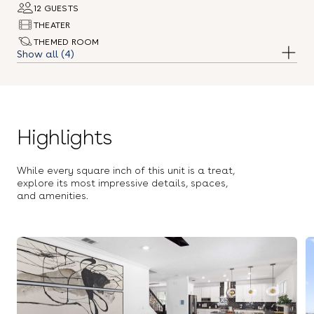
12 GUESTS
THEATER
THEMED ROOM
(4)
CASINO ROOM
DOG FRIENDLY
Highlights
While every square inch of this unit is a treat,
explore its most impressive details, spaces,
and amenities.