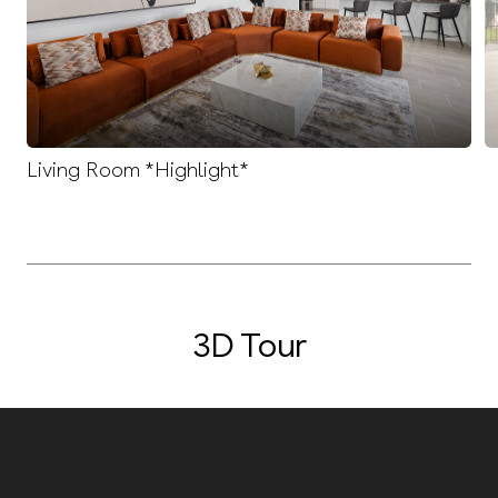
Living Room *Highlight*
3D Tour