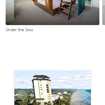
Under the Sea