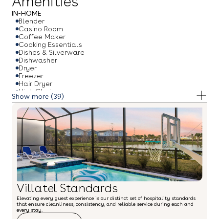
Amenities
IN-HOME
Blender
Casino Room
Coffee Maker
Cooking Essentials
Dishes & Silverware
Dishwasher
Dryer
Freezer
Hair Dryer
High Chair
(39)
Hot Water Kettle
Ice Maker
Iron & Ironing Board
Microwave
Oven
Pack & Play Travel Crib
Refrigerator
Smart TV
Stove
Toaster
Towels
Villatel Standards
Under The Sea Theme Room
Washer
Elevating every guest experience is our distinct set of hospitality standards
Wi-Fi
that ensure cleanliness, consistency, and reliable service during each and
Wine Glasses
every stay.
OUTDOOR