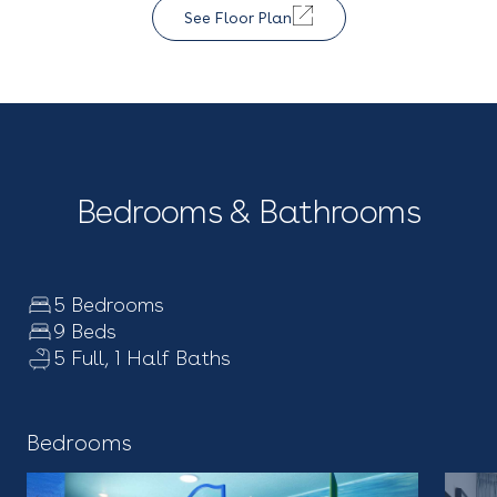
See Floor Plan
Bedrooms & Bathrooms
5 Bedrooms
9 Beds
5 Full, 1 Half Baths
Bedrooms