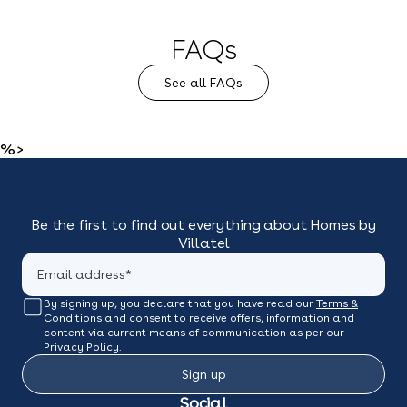
FAQs
See all FAQs
%>
Be the first to find out everything about Homes by
Villatel
By signing up, you declare that you have read our
Terms &
Conditions
and consent to receive offers, information and
content via current means of communication as per our
Privacy Policy
.
Sign up
Social