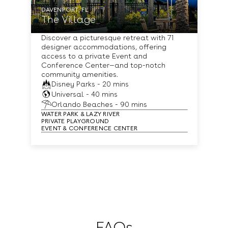
DAVENPORT, FL
The Village
Discover a picturesque retreat with 71
designer accommodations, offering
access to a private Event and
Conference Center—and top-notch
community amenities.
Disney Parks - 20 mins
Universal - 40 mins
Orlando Beaches - 90 mins
WATER PARK & LAZY RIVER
PRIVATE PLAYGROUND
EVENT & CONFERENCE CENTER
FAQs