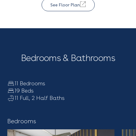
See Floor Plan
Bedrooms & Bathrooms
11 Bedrooms
19 Beds
11 Full, 2 Half Baths
Bedrooms