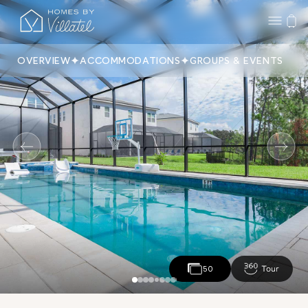
OVERVIEW
ACCOMMODATIONS
GROUPS & EVENTS
50