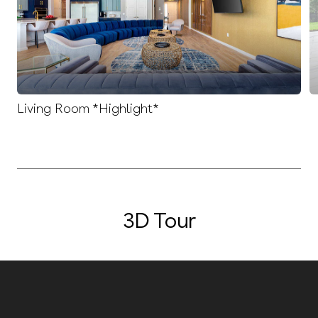
Living Room *Highlight*
3D Tour