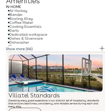
Amenities
IN-HOME
Air Hockey
Blender
Bowling Alley
Coffee Maker
Cooking Essentials
Darts
Dedicated workspace
Dishes & Silverware
Dishwasher
Dryer
(66)
Free Weights
Freezer
Gym/Fitness Room
Hair Dryer
High Chair
Hot Water Kettle
Ice Maker
Iron & Ironing Board
Microwave
Oven
Pack & Play Travel Crib
Villatel Standards
Ping Pong Table
Pool Table
Elevating every guest experience is our distinct set of hospitality standards
Princess Theme Room
that ensure cleanliness, consistency, and reliable service during each and
Refrigerator
every stay.
Ring Toss