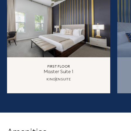
FIRST FLOOR
Master Suite 1
KING
ENSUITE