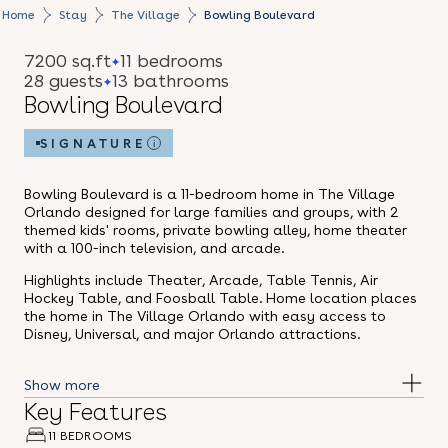
Home
Stay
The Village
Bowling Boulevard
7200 sq.ft
11 bedrooms
28 guests
13 bathrooms
Bowling Boulevard
SIGNATURE
i
Bowling Boulevard is a 11-bedroom home in The Village
Orlando designed for large families and groups, with 2
themed kids' rooms, private bowling alley, home theater
with a 100-inch television, and arcade.
Highlights include Theater, Arcade, Table Tennis, Air
Hockey Table, and Foosball Table. Home location places
the home in The Village Orlando with easy access to
Disney, Universal, and major Orlando attractions.
Key Features
11 BEDROOMS