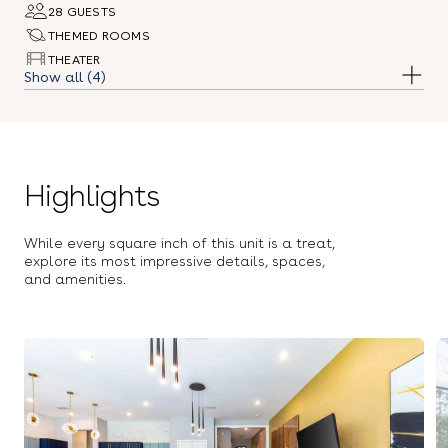
28 GUESTS
THEMED ROOMS
THEATER
(4)
ARCADE
POOL
Highlights
While every square inch of this unit is a treat,
explore its most impressive details, spaces,
and amenities.