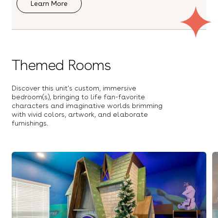
Learn More
Smart TV
Space Theme Room
Spin Bike
Stove
TV (In-Home Fitness Aps)
Toaster
Towels
Themed Rooms
Treadmill
Washer
Wi-Fi
Wine Glasses
Discover this unit's custom, immersive
XBOX
bedroom(s), bringing to life fan-favorite
OUTDOOR
characters and imaginative worlds brimming
Balcony
with vivid colors, artwork, and elaborate
Covered Lanai
Foosball
furnishings.
Free Parking
Outdoor Dining Table
Outdoor Kitchen
Outdoor Shower
Outdoor furniture
Patio
Ping Pong
Pool
Pool Basketball
Pool Lounge Chairs
Safety/Baby Gate
Spa