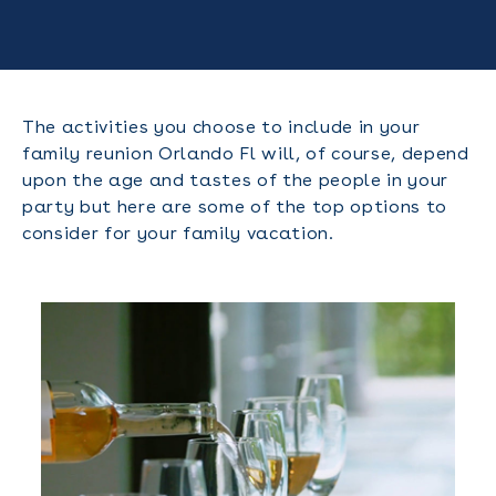
The activities you choose to include in your
family reunion Orlando Fl will, of course, depend
upon the age and tastes of the people in your
party but here are some of the top options to
consider for your family vacation.