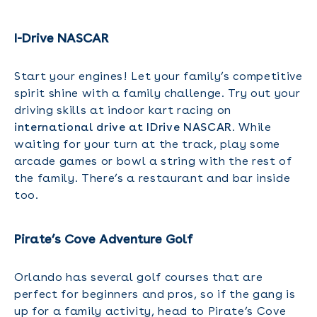
I-Drive NASCAR
Start your engines! Let your family’s competitive
spirit shine with a family challenge. Try out your
driving skills at indoor kart racing on
international drive at IDrive NASCAR
. While
waiting for your turn at the track, play some
arcade games or bowl a string with the rest of
the family. There’s a restaurant and bar inside
too.
Pirate’s Cove Adventure Golf
Orlando has several golf courses that are
perfect for beginners and pros, so if the gang is
up for a family activity, head to Pirate’s Cove