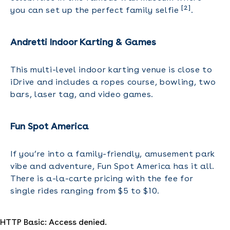
[2]
you can set up the perfect family selfie
.
Andretti Indoor Karting & Games
This multi-level indoor karting venue is close to
iDrive and includes a ropes course, bowling, two
bars, laser tag, and video games.
Fun Spot America
If you’re into a family-friendly, amusement park
vibe and adventure, Fun Spot America has it all.
There is a-la-carte pricing with the fee for
single rides ranging from $5 to $10.
HTTP Basic: Access denied.