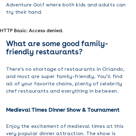
Adventure Golf where both kids and adults can
try their hand.
HTTP Basic: Access denied.
What are some good family-
friendly restaurants?
There’s no shortage of restaurants in Orlando,
and most are super family-friendly. You’ll find
all of your favorite chains, plenty of celebrity
chef restaurants and everything in between.
Medieval Times Dinner Show & Tournament
Enjoy the excitement of medieval times at this
very popular dinner attraction. The show is