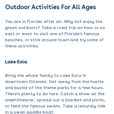
Outdoor Activities For All Ages
You are in Florida after all. Why not enjoy the
great outdoors? Take a road trip an hour or so
east or west to visit one of Florida’s famous
beaches, or stick around town and try some of
these activities.
Lake Eola
Bring the whole family to Lake Eola in
downtown Orlando. Get away from the hustle
and bustle of the theme parks for a few hours.
There’s plenty to do here. Catch a show at the
amphitheater, spread out a blanket and picnic,
or feed the famous swans. Take a leisurely ride
in a swan paddle boat.