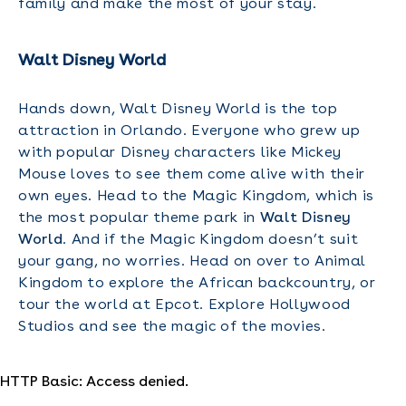
family and make the most of your stay.
Walt Disney World
Hands down, Walt Disney World is the top
attraction in Orlando. Everyone who grew up
with popular Disney characters like Mickey
Mouse loves to see them come alive with their
own eyes. Head to the Magic Kingdom, which is
the most popular theme park in
Walt Disney
World
. And if the Magic Kingdom doesn’t suit
your gang, no worries. Head on over to Animal
Kingdom to explore the African backcountry, or
tour the world at Epcot. Explore Hollywood
Studios and see the magic of the movies.
HTTP Basic: Access denied.