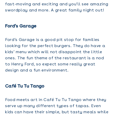
fast-moving and exciting and you’ll see amazing
swordplay and more. A great family night out!
Ford’s Garage
Ford’s Garage is a good pit stop for families
looking for the perfect burgers. They do have a
kids’ menu which will not disappoint the little
ones. The fun theme of the restaurant is a nod
to Henry Ford, so expect some really great
design and a fun environment.
Café Tu Tu Tango
Food meets art in Café Tu Tu Tango where they
serve up many different types of tapas. Even
kids can have their simple, but tasty meals while