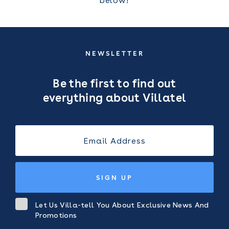
below!
NEWSLETTER
Be the first to find out
everything about Villatel
SIGN UP
Let Us Villa-tell You About Exclusive News And
Promotions