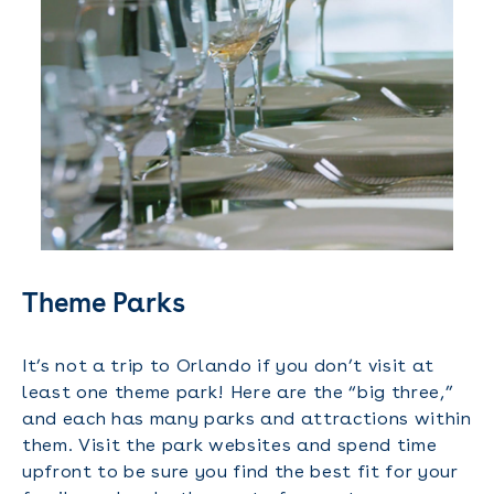
Theme Parks
It’s not a trip to Orlando if you don’t visit at
least one theme park! Here are the “big three,”
and each has many parks and attractions within
them. Visit the park websites and spend time
upfront to be sure you find the best fit for your