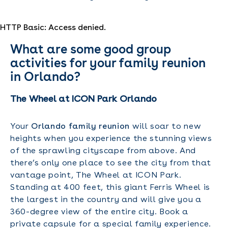
HTTP Basic: Access denied.
What are some good group
activities for your family reunion
in Orlando?
The Wheel at ICON Park Orlando
Your
Orlando family reunion
will soar to new
heights when you experience the stunning views
of the sprawling cityscape from above. And
there’s only one place to see the city from that
vantage point, The Wheel at ICON Park.
Standing at 400 feet, this giant Ferris Wheel is
the largest in the country and will give you a
360-degree view of the entire city. Book a
private capsule for a special family experience.