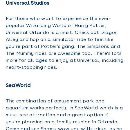
Universal Studios
For those who want to experience the ever-
popular Wizarding World of Harry Potter,
Universal Orlando is a must. Check out Diagon
Alley and hop on a simulator ride to feel like
you’re part of Potter’s gang. The Simpsons and
The Mummy rides are awesome too. There’s lots
more for all ages to enjoy at Universal, including
heart-stopping rides.
SeaWorld
The combination of amusement park and
aquarium works perfectly in SeaWorld which is a
must-see attraction and a great option if
you’re planning on a family reunion in Orlando.
Come and see Shamu wow you with tricks, as he