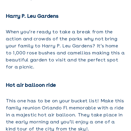
Harry P. Leu Gardens
When you’re ready to take a break from the
action and crowds of the parks why not bring
your family to Harry P. Leu Gardens? It’s home
to 1,000 rose bushes and camellias making this a
beautiful garden to visit and the perfect spot
for a picnic.
Hot air balloon ride
This one has to be on your bucket list! Make this
family reunion Orlando Fl memorable with a ride
in a majestic hot air balloon. They take place in
the early morning and you’ll enjoy a one of a
kind tour of the city from the sky!.