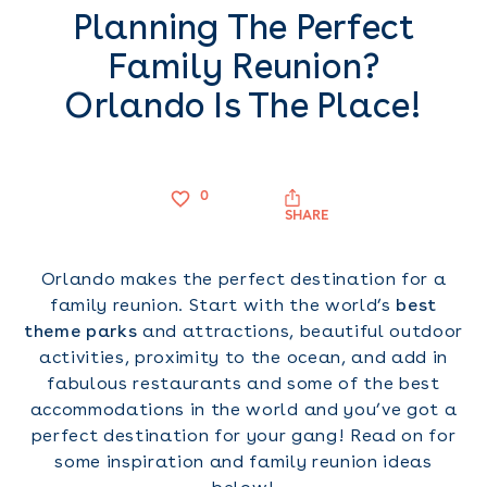
Planning The Perfect
Family Reunion?
Orlando Is The Place!
0
SHARE
Orlando makes the perfect destination for a
family reunion. Start with the world’s
best
theme parks
and attractions, beautiful outdoor
activities, proximity to the ocean, and add in
fabulous restaurants and some of the best
accommodations in the world and you’ve got a
perfect destination for your gang! Read on for
some inspiration and family reunion ideas