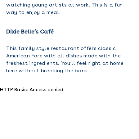
watching young artists at work. This is a fun
way to enjoy a meal.
Dixie Belle’s Café
This family style restaurant offers classic
American Fare with all dishes made with the
freshest ingredients. You’ll feel right at home
here without breaking the bank.
HTTP Basic: Access denied.
Where Should You Stay for Your
Orlando Family Reunion?
Lots of savvy folks are discovering a well- kept
secret when it comes to accommodations. Amp