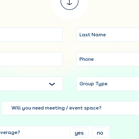
Group Type
Will you need meeting / event space?
yes
no
everage?