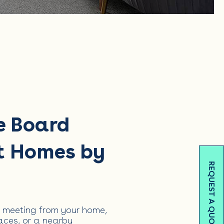
e Board
t Homes by
REQUEST A QUOTE
 meeting from your home,
ces, or a nearby