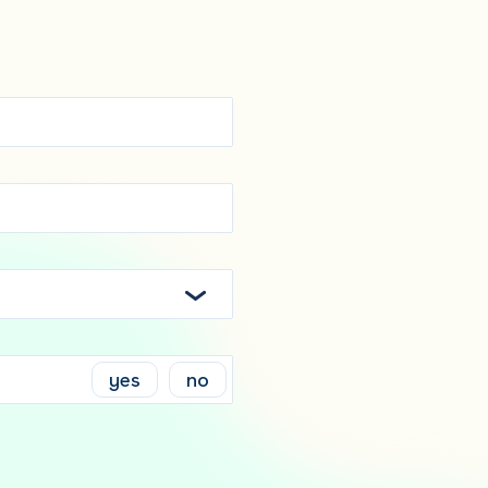
yes
no