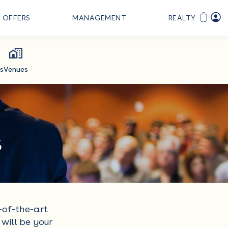
OFFERS
MANAGEMENT
REALTY
s
Venues
s
-of-the-art
will be your