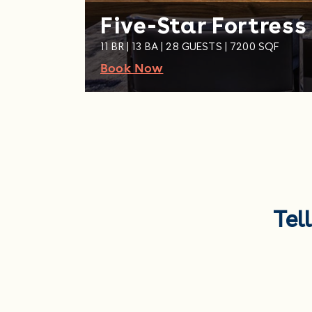
Five-Star Fortress
11 BR | 13 BA | 28 GUESTS | 7200 SQF
Book Now
Tel