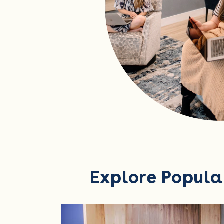
Explore Popula