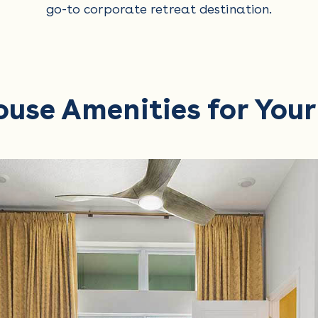
go-to corporate retreat destination.
ouse Amenities for You