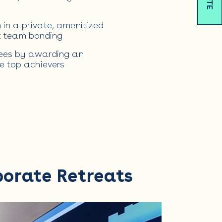
in a private, amenitized
st team bonding
yees by awarding an
e top achievers
porate Retreats