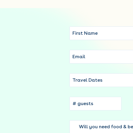
Travel Dates
Will you need food & b