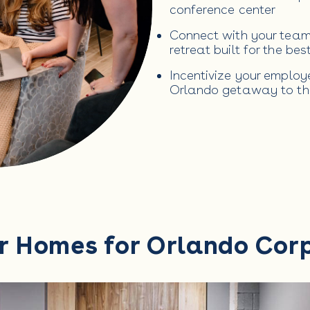
conference center
Connect with your team 
retreat built for the be
Incentivize your emplo
Orlando getaway to th
r Homes for Orlando Cor