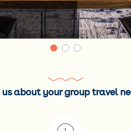
l us about your group travel ne