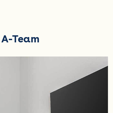
r A-Team