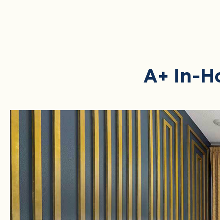
A+ In-H