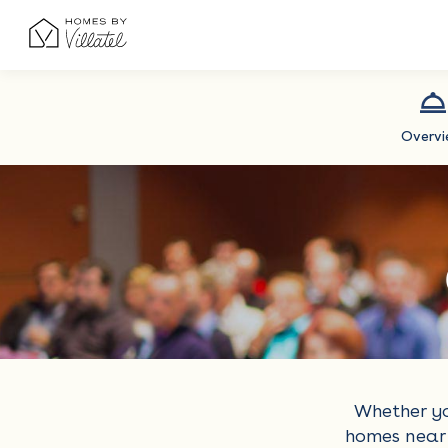
Overv
Whether yo
homes near 