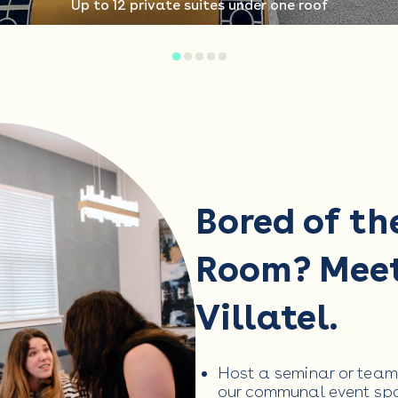
Up to 12 private suites under one roof
Bored of th
Room? Mee
Villatel.
Host a seminar or team
our communal event spa