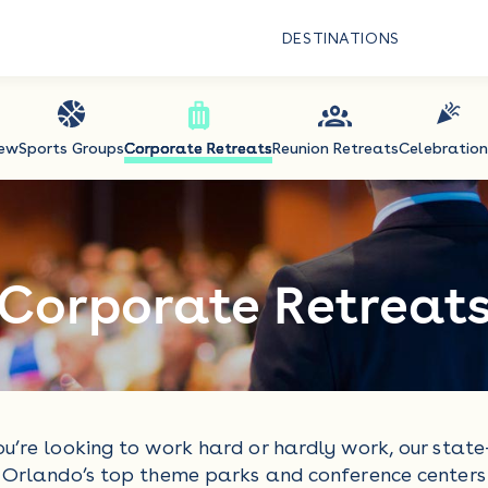
DESTINATIONS
iew
Sports Groups
Corporate Retreats
Reunion Retreats
Celebration
Corporate Retreat
u’re looking to work hard or hardly work, our state
Orlando’s top theme parks and conference centers 